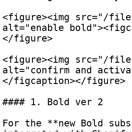
<figure><img src="/file
alt="enable bold"><figc
</figure>

<figure><img src="/file
alt="confirm and activa
</figcaption></figure>

#### 1. Bold ver 2

For the **new Bold subs