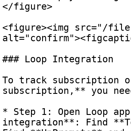
</figure>

<figure><img src="/file
alt="confirm"><figcapti
### Loop Integration

To track subscription o
subscription,** you nee
* Step 1: Open Loop app
integration**: Find **T