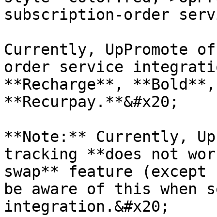
subscription-order serv
Currently, UpPromote of
order service integrati
**Recharge**, **Bold**,
**Recurpay.**&#x20;

**Note:** Currently, Up
tracking **does not wor
swap** feature (except 
be aware of this when s
integration.&#x20;
