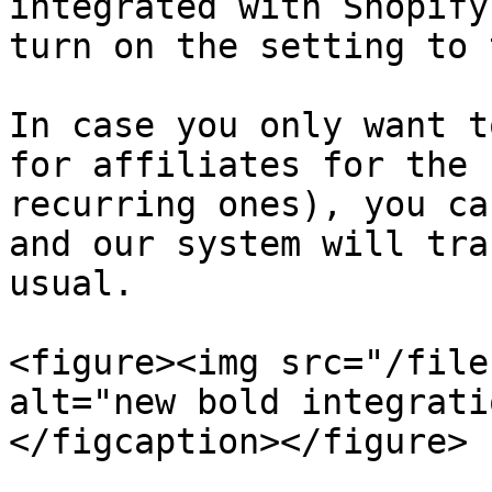
integrated with Shopify
turn on the setting to 
In case you only want t
for affiliates for the 
recurring ones), you ca
and our system will tra
usual.

<figure><img src="/file
alt="new bold integrati
</figcaption></figure>
