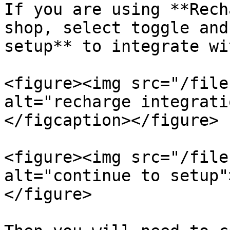
If you are using **Rech
shop, select toggle and
setup** to integrate wi
<figure><img src="/file
alt="recharge integrati
</figcaption></figure>

<figure><img src="/file
alt="continue to setup"
</figure>
