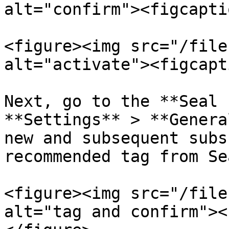
alt="confirm"><figcapti
<figure><img src="/file
alt="activate"><figcapt
Next, go to the **Seal 
**Settings** > **Genera
new and subsequent subs
recommended tag from Se
<figure><img src="/file
alt="tag and confirm"><