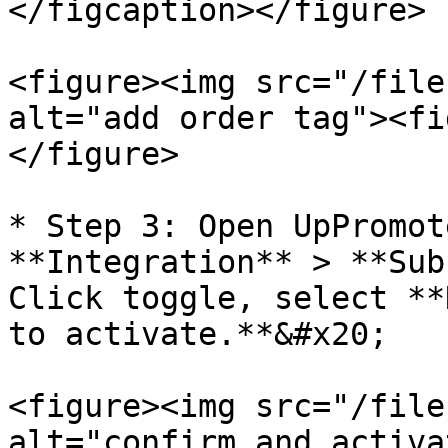
</figcaption></figure>

<figure><img src="/file
alt="add order tag"><fi
</figure>

* Step 3: Open UpPromot
**Integration** > **Sub
Click toggle, select **
to activate.**&#x20;

<figure><img src="/file
alt="confirm and activa