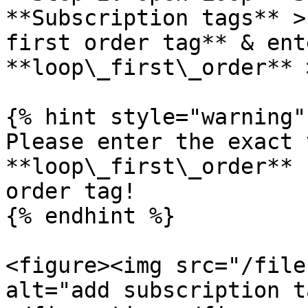
**Subscription tags** >
first order tag** & ent
**loop\_first\_order** 
{% hint style="warning" 
Please enter the exact 
**loop\_first\_order** 
order tag!

{% endhint %}

<figure><img src="/file
alt="add subscription t