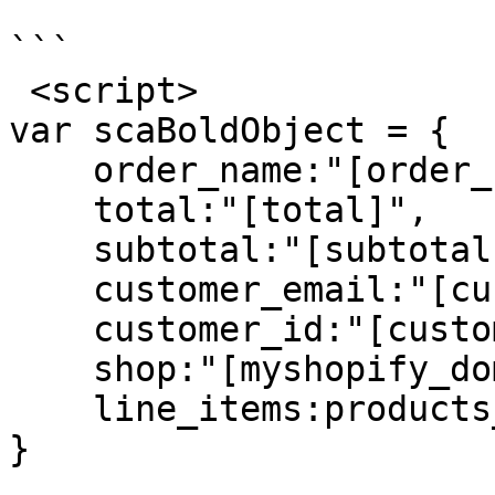
```

 <script>

var scaBoldObject = {

    order_name:"[order_name]",

    total:"[total]",

    subtotal:"[subtotal]",

    customer_email:"[customer_email]",

    customer_id:"[customer_id]",

    shop:"[myshopify_domain]",

    line_items:products_json

}
