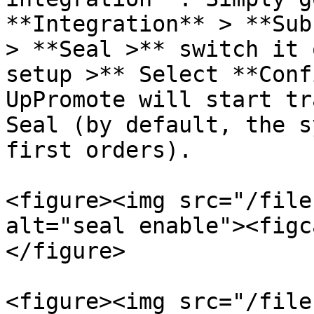
**Integration** > **Sub
> **Seal >** switch it 
setup >** Select **Conf
UpPromote will start tr
Seal (by default, the s
first orders).

<figure><img src="/file
alt="seal enable"><figc
</figure>

<figure><img src="/file