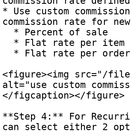
commission rate defined
* Use custom commission
commission rate for new
  * Percent of sale

  * Flat rate per item

  * Flat rate per order

<figure><img src="/file
alt="use custom commiss
</figcaption></figure>

**Step 4:** For Recurri
can select either 2 opt