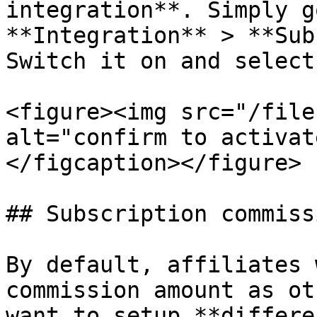
integration**. Simply g
**Integration** > **Sub
Switch it on and select
<figure><img src="/file
alt="confirm to activat
</figcaption></figure>

## Subscription commiss
By default, affiliates 
commission amount as ot
want to setup **differe