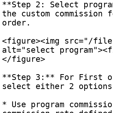
**Step 2: Select progra
the custom commission f
order.

<figure><img src="/file
alt="select program"><f
</figure>

**Step 3:** For First o
select either 2 options:
* Use program commissio