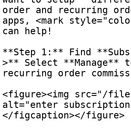
order and recurring ord
apps, <mark style="colo
can help!

**Step 1:** Find **Subs
>** Select **Manage** t
recurring order commissi
<figure><img src="/file
alt="enter subscription
</figcaption></figure>
