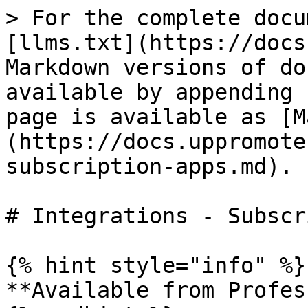
> For the complete docu
[llms.txt](https://docs
Markdown versions of do
available by appending 
page is available as [M
(https://docs.uppromote
subscription-apps.md).

# Integrations - Subscr
{% hint style="info" %}

**Available from Profes