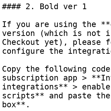
#### 2. Bold ver 1

If you are using the **
version (which is not i
Checkout yet), please f
configure the integratio
Copy the following code
subscription app > **In
integrations** > enable
scripts** and paste the
box**.
