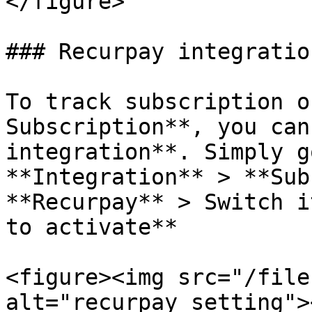
</figure>

### Recurpay integration
To track subscription o
Subscription**, you can
integration**. Simply g
**Integration** > **Sub
**Recurpay** > Switch i
to activate**

<figure><img src="/file
alt="recurpay setting">