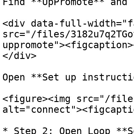
Find **UpPromote** and 
<div data-full-width="f
src="/files/3182u7q2TGo
uppromote"><figcaption>
</div>

Open **Set up instructi
<figure><img src="/file
alt="connect"><figcapti
* Step 2: Open Loop **S