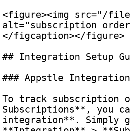
<figure><img src="/file
alt="subscription order
</figcaption></figure>

## Integration Setup Gui
### Appstle Integration

To track subscription o
Subscriptions**, you ca
integration**. Simply g
**Integration** > **Sub