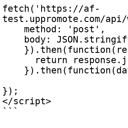
fetch('https://af-
test.uppromote.com/api/
    method: 'post',

    body: JSON.stringify(scaBoldObject)

    }).then(function(response) {

      return response.json();

    }).then(function(data) {

});

</script>

```
