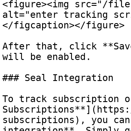
<figure><img src="/file
alt="enter tracking scr
</figcaption></figure>

After that, click **Sav
will be enabled.

### Seal Integration

To track subscription o
Subscriptions**](https:
subscriptions), you can
integration**. Simply g