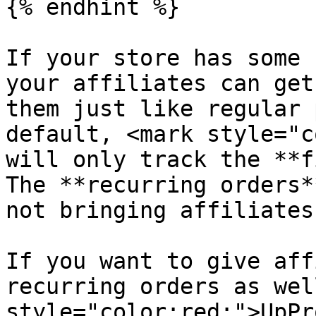
{% endhint %}

If your store has some 
your affiliates can get
them just like regular 
default, <mark style="c
will only track the **f
The **recurring orders*
not bringing affiliates
If you want to give aff
recurring orders as wel
style="color:red;">UpPr