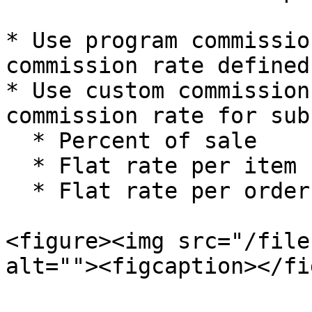
* Use program commissio
commission rate defined
* Use custom commission
commission rate for sub
  * Percent of sale

  * Flat rate per item

  * Flat rate per order

<figure><img src="/file