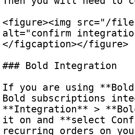
Then you will need to c
<figure><img src="/file
alt="confirm integratio
</figcaption></figure>

### Bold Integration

If you are using **Bold
Bold subscriptions inte
**Integration** > **Bol
it on and **select Conf
recurring orders on you