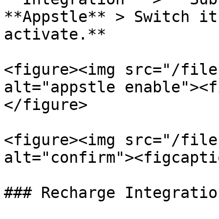
**Appstle** > Switch it
activate.**

<figure><img src="/file
alt="appstle enable"><f
</figure>

<figure><img src="/file
alt="confirm"><figcapti
### Recharge Integration