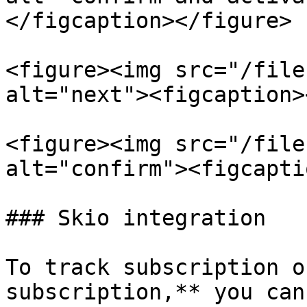
</figcaption></figure>

<figure><img src="/file
alt="next"><figcaption>
<figure><img src="/file
alt="confirm"><figcapti
### Skio integration

To track subscription o
subscription,** you can