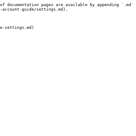
of documentation pages are available by appending `.md` 
-account-guide/settings.md).
