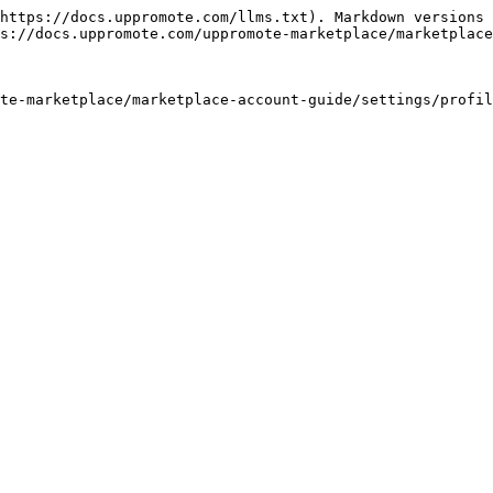
https://docs.uppromote.com/llms.txt). Markdown versions 
s://docs.uppromote.com/uppromote-marketplace/marketplace