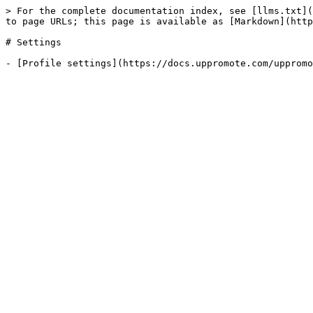
> For the complete documentation index, see [llms.txt](
to page URLs; this page is available as [Markdown](http
# Settings
