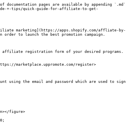
of documentation pages are available by appending `.md` 
de-+-tips/quick-guide-for-affiliate-to-get-
iliate marketing](https://apps.shopify.com/affliate-by-
n order to launch the best promotion campaign.

 affiliate registration form of your desired programs. 
ttps://marketplace.uppromote.com/register>

unt using the email and password which are used to sign 
n></figure>

0;
