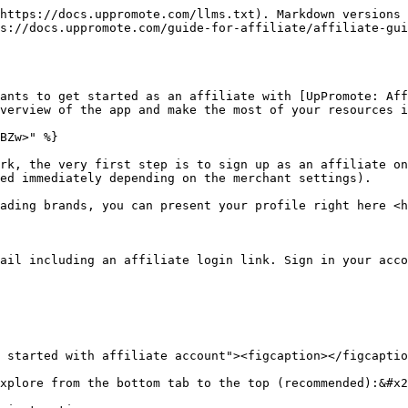
https://docs.uppromote.com/llms.txt). Markdown versions 
s://docs.uppromote.com/guide-for-affiliate/affiliate-gui
ants to get started as an affiliate with [UpPromote: Aff
verview of the app and make the most of your resources i
BZw>" %}

rk, the very first step is to sign up as an affiliate on
ed immediately depending on the merchant settings).

ading brands, you can present your profile right here <h
ail including an affiliate login link. Sign in your acco
 started with affiliate account"><figcaption></figcaptio
xplore from the bottom tab to the top (recommended):&#x2