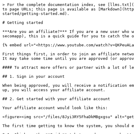
> For the complete documentation index, see [llms.txt](
to page URLs; this page is available as [Markdown](http
started/getting-started.md).

# Getting started

***Are you an affiliate?*** If you are a new user who w
secomapp), this is a quick guide for you to catch the o
{% embed url="<https://www.youtube.com/watch?v=QKPeuALa
First things first, in order to join an affiliate netwo
It may take some time until you are approved (or approv
#### To attract more offers or partner with a lot of le
## 1. Sign in your account

When being approved, you will receive a notification em
up, you will access your affiliate account.

## 2. Get started with your affiliate account

Your affiliate account would look like this:

<figure><img src="/files/8Jyi3RY5FhaDkMBgxgsu" alt="get
The first time getting to know the system, you should e