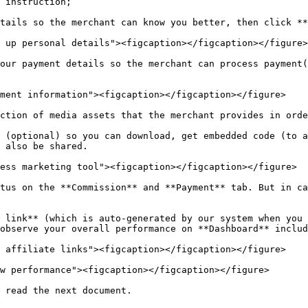
 instruction;

tails so the merchant can know you better, then click **
 up personal details"><figcaption></figcaption></figure>

our payment details so the merchant can process payment(
ment information"><figcaption></figcaption></figure>

ction of media assets that the merchant provides in orde
 (optional) so you can download, get embedded code (to a
 also be shared.

ess marketing tool"><figcaption></figcaption></figure>

tus on the **Commission** and **Payment** tab. But in ca
 link** (which is auto-generated by our system when you 
observe your overall performance on **Dashboard** includ
 affiliate links"><figcaption></figcaption></figure>

w performance"><figcaption></figcaption></figure>
