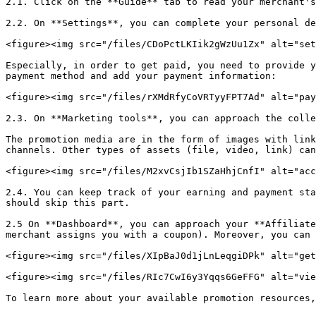
2.1. Click on the **Guide** tab to read your merchant's
2.2. On **Settings**, you can complete your personal de
<figure><img src="/files/CDoPctLKIik2gWzUu1Zx" alt="set
Especially, in order to get paid, you need to provide y
payment method and add your payment information:

<figure><img src="/files/rXMdRfyCoVRTyyFPT7Ad" alt="pay
2.3. On **Marketing tools**, you can approach the colle
The promotion media are in the form of images with link
channels. Other types of assets (file, video, link) can
<figure><img src="/files/M2xvCsjIb1SZaHhjCnfI" alt="acc
2.4. You can keep track of your earning and payment sta
should skip this part.

2.5 On **Dashboard**, you can approach your **Affiliate
merchant assigns you with a coupon). Moreover, you can 
<figure><img src="/files/XIpBaJ0d1jLnLeqgiDPk" alt="get
<figure><img src="/files/RIc7CwI6y3Yqqs6GeFFG" alt="vie