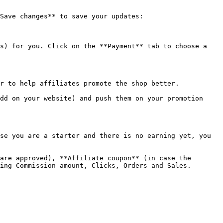
Save changes** to save your updates:

s) for you. Click on the **Payment** tab to choose a 
r to help affiliates promote the shop better.

dd on your website) and push them on your promotion 
se you are a starter and there is no earning yet, you 
are approved), **Affiliate coupon** (in case the 
ing Commission amount, Clicks, Orders and Sales.
