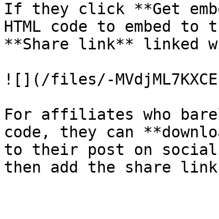
If they click **Get emb
HTML code to embed to t
**Share link** linked w
![](/files/-MVdjML7KXCE
For affiliates who bare
code, they can **downlo
to their post on social