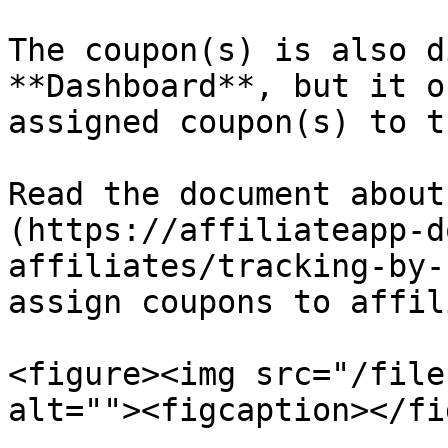
The coupon(s) is also d
**Dashboard**, but it o
assigned coupon(s) to t
Read the document about
(https://affiliateapp-d
affiliates/tracking-by-
assign coupons to affil
<figure><img src="/file
alt=""><figcaption></fi