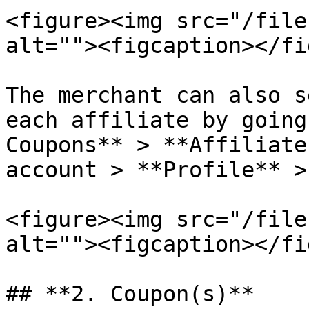
<figure><img src="/file
alt=""><figcaption></fi
The merchant can also s
each affiliate by going
Coupons** > **Affiliate
account > **Profile** >
<figure><img src="/file
alt=""><figcaption></fi
## **2. Coupon(s)**
