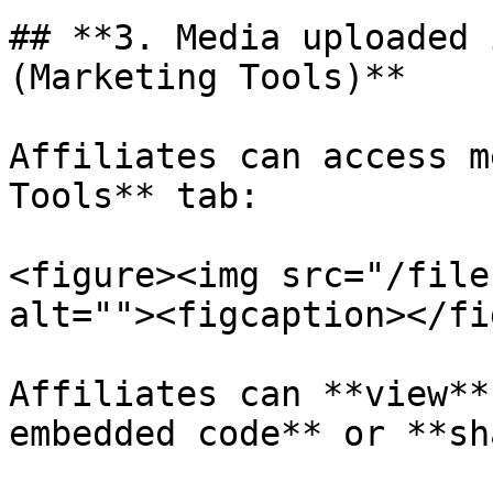
## **3. Media uploaded 
(Marketing Tools)**

Affiliates can access m
Tools** tab:

<figure><img src="/file
alt=""><figcaption></fi
Affiliates can **view**
embedded code** or **sh