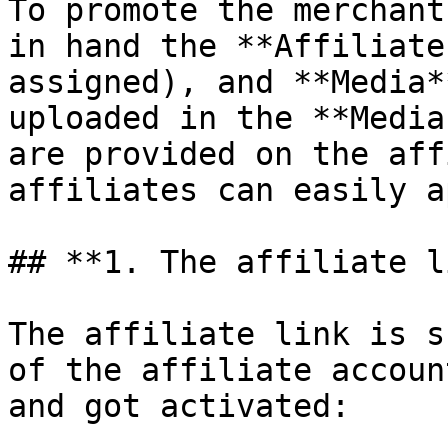
To promote the merchant
in hand the **Affiliate
assigned), and **Media*
uploaded in the **Media
are provided on the aff
affiliates can easily a
## **1. The affiliate l
The affiliate link is s
of the affiliate accoun
and got activated:
