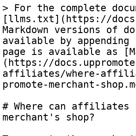
> For the complete docu
[llms.txt](https://docs
Markdown versions of do
available by appending 
page is available as [M
(https://docs.uppromote
affiliates/where-affili
promote-merchant-shop.md
# Where can affiliates 
merchant's shop?
