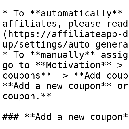
* To **automatically** 
affiliates, please read
(https://affiliateapp-d
up/settings/auto-genera
* To **manually** assig
go to **Motivation** > 
coupons**  > **Add coup
**Add a new coupon** or
coupon.**

### **Add a new coupon**