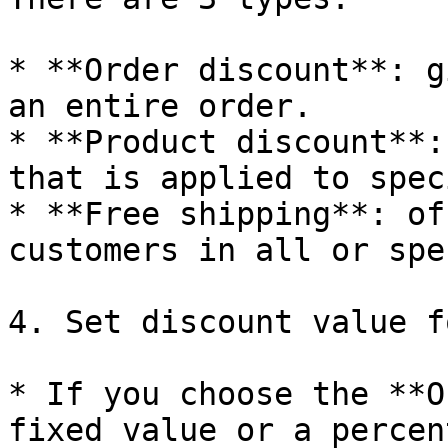
* **Order discount**: g
an entire order.

* **Product discount**:
that is applied to spec
* **Free shipping**: of
customers in all or spe
4. Set discount value f
* If you choose the **O
fixed value or a percen