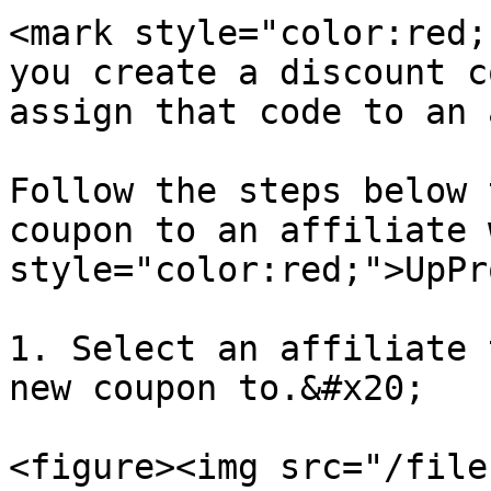
<mark style="color:red;
you create a discount c
assign that code to an 
Follow the steps below 
coupon to an affiliate 
style="color:red;">UpPr
1. Select an affiliate 
new coupon to.&#x20;

<figure><img src="/file