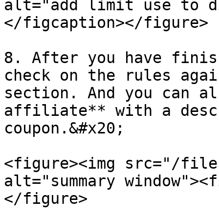
alt="add limit use to d
</figcaption></figure>

8. After you have finis
check on the rules agai
section. And you can al
affiliate** with a desc
coupon.&#x20;

<figure><img src="/file
alt="summary window"><f
</figure>
