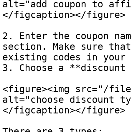
alt="add coupon to affi
</figcaption></figure>

2. Enter the coupon nam
section. Make sure that
existing codes in your 
3. Choose a **discount 
<figure><img src="/file
alt="choose discount ty
</figcaption></figure>

There are 3 types:
