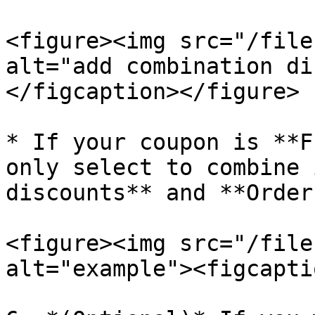
<figure><img src="/file
alt="add combination di
</figcaption></figure>

* If your coupon is **F
only select to combine 
discounts** and **Order
<figure><img src="/file
alt="example"><figcapti