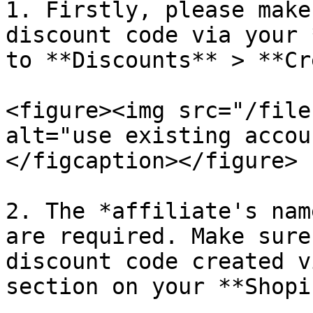
1. Firstly, please make
discount code via your 
to **Discounts** > **Cr
<figure><img src="/file
alt="use existing accou
</figcaption></figure>

2. The *affiliate's nam
are required. Make sure
discount code created v
section on your **Shopi