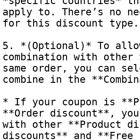
*specific countries* th
apply to. There’s no ne
for this discount type.

5. *(Optional)* To allo
combination with other 
same order, you can sel
combine in the **Combin
* If your coupon is **P
**Order discount**, you
with other **Product di
discounts** and **Free 