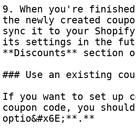
9. When you're finished
the newly created coupo
sync it to your Shopify
its settings in the fut
**Discounts** section o
### Use an existing coup
If you want to set up c
coupon code, you should
optio&#x6E;**.**
