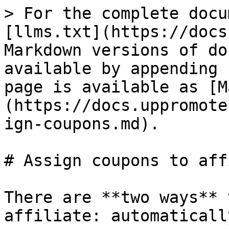
> For the complete docu
[llms.txt](https://docs
Markdown versions of do
available by appending 
page is available as [M
(https://docs.uppromote
ign-coupons.md).

# Assign coupons to aff
There are **two ways** 
affiliate: automaticall