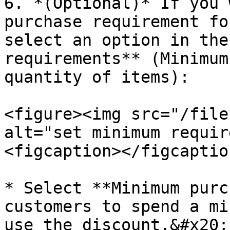
6. *(Optional)* If you 
purchase requirement fo
select an option in the
requirements** (Minimum
quantity of items):

<figure><img src="/file
alt="set minimum requir
<figcaption></figcaptio
* Select **Minimum purc
customers to spend a mi
use the discount.&#x20;
