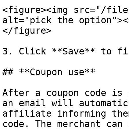
<figure><img src="/file
alt="pick the option"><
</figure>

3. Click **Save** to fi
## **Coupon use**

After a coupon code is 
an email will automatic
affiliate informing the
code. The merchant can 