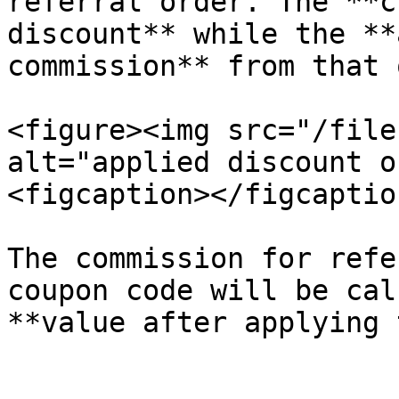
referral order. The **c
discount** while the **
commission** from that 
<figure><img src="/file
alt="applied discount o
<figcaption></figcaptio
The commission for refe
coupon code will be cal