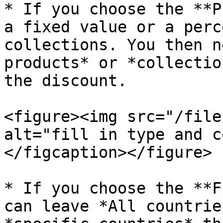
* If you choose the **P
a fixed value or a perc
collections. You then n
products* or *collectio
the discount.

<figure><img src="/file
alt="fill in type and c
</figcaption></figure>

* If you choose the **F
can leave *All countrie