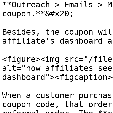
**Outreach > Emails > M
coupon.**&#x20;

Besides, the coupon wil
affiliate's dashboard a
<figure><img src="/file
alt="how affiliates see
dashboard"><figcaption>
When a customer purchas
coupon code, that order