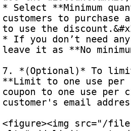
* Select **Minimum quan
customers to purchase a
to use the discount.&#x2
* If you don’t need any
leave it as **No minimu
7. *(Optional)* To limi
**Limit to one use per 
coupon to one use per c
customer's email addres
<figure><img src="/file