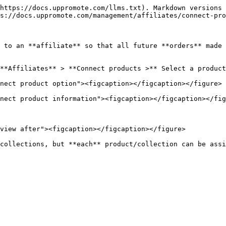
https://docs.uppromote.com/llms.txt). Markdown versions 
s://docs.uppromote.com/management/affiliates/connect-pro
 to an **affiliate** so that all future **orders** made 
**Affiliates** > **Connect products >** Select a product
nect product option"><figcaption></figcaption></figure>

nect product information"><figcaption></figcaption></fig
view after"><figcaption></figcaption></figure>
