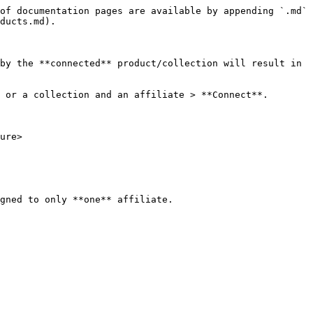
of documentation pages are available by appending `.md` 
ducts.md).

by the **connected** product/collection will result in 
 or a collection and an affiliate > **Connect**.

ure>
