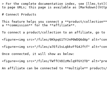
> For the complete documentation index, see [llms.txt](
to page URLs; this page is available as [Markdown](http
# Connect Products

This feature helps you connect a **product/collection**
a **commission** for the **affiliate**.

To connect a product/collection to an affiliate, go to 
<figure><img src="/files/0KkpqG1TYJnP0WDQ6dAp" alt="con
<figure><img src="/files/a7Efi5sLqbkvFfG4Jftf" alt="con
Once connected, it will show as below:

<figure><img src="/files/TWffCVDIzMxlq9TGY2TD" alt="pre