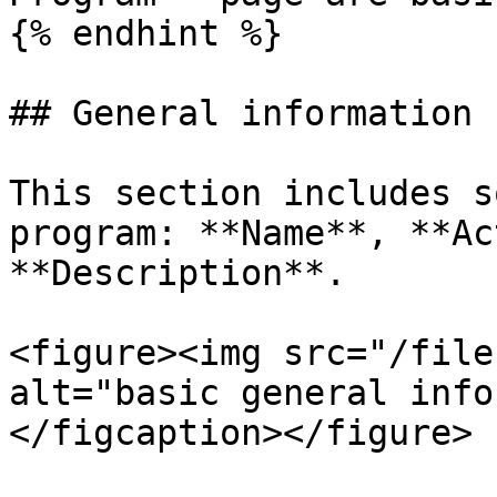
{% endhint %}

## General information

This section includes s
program: **Name**, **Ac
**Description**.

<figure><img src="/file
alt="basic general info
</figcaption></figure>
