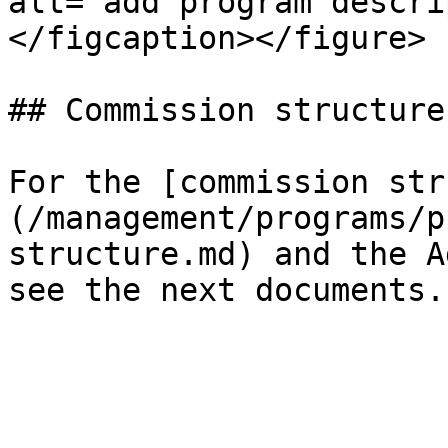
alt="add program descri
</figcaption></figure>

## Commission structure
For the [commission str
(/management/programs/p
structure.md) and the A