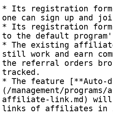
* Its registration form
one can sign up and joi
* Its registration form
to the default program'
* The existing affiliat
still work and earn com
the referral orders bro
tracked.

* The feature [**Auto-d
(/management/programs/a
affiliate-link.md) will
links of affiliates in i