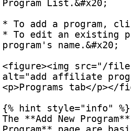
Program List.&#x20;

* To add a program, cli
* To edit an existing p
program's name.&#x20;

<figure><img src="/file
alt="add affiliate prog
<p>Programs tab</p></fi
{% hint style="info" %}

The **Add New Program**
Program** page are basi