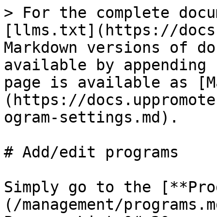
> For the complete docu
[llms.txt](https://docs
Markdown versions of do
available by appending 
page is available as [M
(https://docs.uppromote
ogram-settings.md).

# Add/edit programs

Simply go to the [**Pro
(/management/programs.m