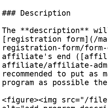
### Description

The **description** wil
[registration form](/ma
registration-form/form-
affiliate's end ([affil
affiliate/affiliate-adm
recommended to put as m
program as possible ther
<figure><img src="/file