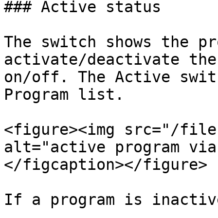
### Active status

The switch shows the pr
activate/deactivate the
on/off. The Active swit
Program list.

<figure><img src="/file
alt="active program via
</figcaption></figure>

If a program is inactive